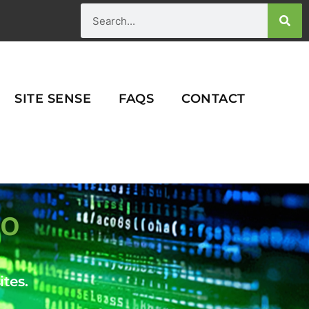
Search
SITE SENSE
FAQS
CONTACT
IO
tes.