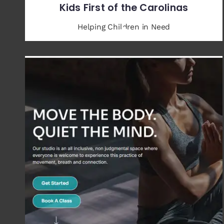
Kids First of the Carolinas
Helping Children in Need