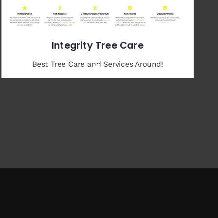
Integrity Tree Care
Best Tree Care and Services Around!