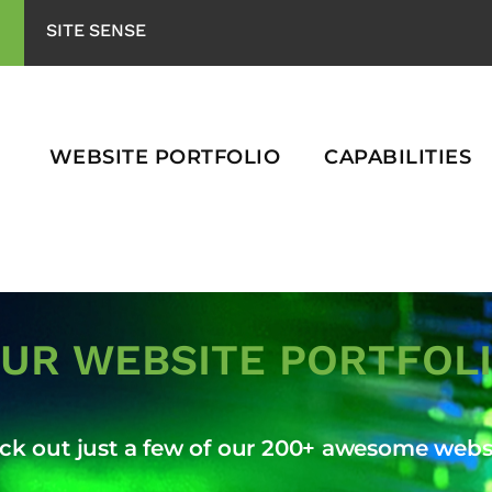
SITE SENSE
WEBSITE PORTFOLIO
CAPABILITIES
UR WEBSITE PORTFOL
ck out just a few of our 200+ awesome websi