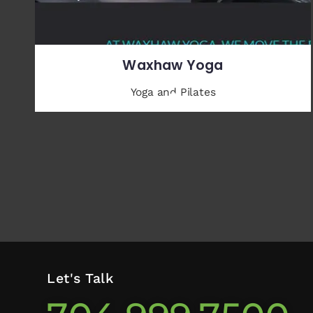
Waxhaw Yoga
Yoga and Pilates
Let's Talk