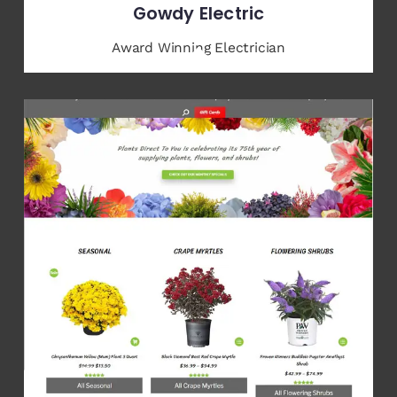
Gowdy Electric
Award Winning Electrician