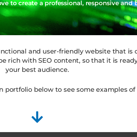
e to create a professional, responsive and
unctional and user-friendly website that is
e rich with SEO content, so that it is read
your best audience.
n portfolio below to see some examples of