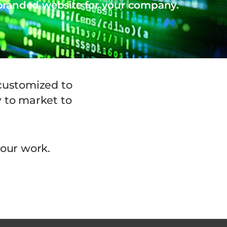
 branded website for your company.
 customized to
y to market to
 our work.