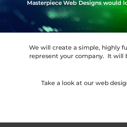
Masterpiece Web Designs would lov
We will create a simple, highly f
represent your company. It will b
Take a look at our web desig