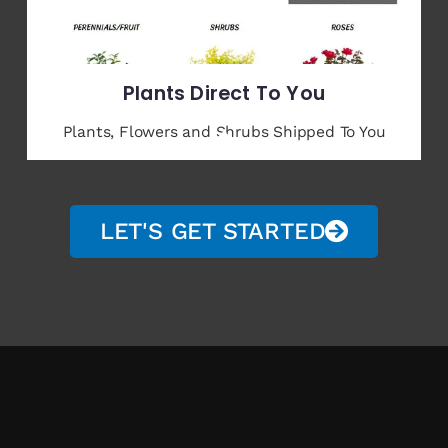
Plants Direct To You
Plants, Flowers and Shrubs Shipped To You
LET'S GET STARTED