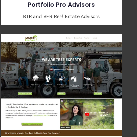
Portfolio Pro Advisors
BTR and SFR Real Estate Advisors