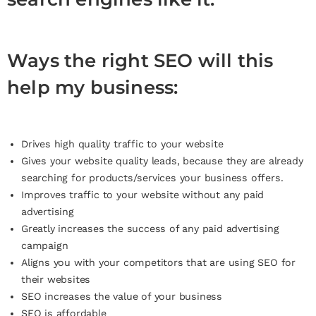
Ways the right SEO will this
help my business:
Drives high quality traffic to your website
Gives your website quality leads, because they are already
searching for products/services your business offers.
Improves traffic to your website without any paid
advertising
Greatly increases the success of any paid advertising
campaign
Aligns you with your competitors that are using SEO for
their websites
SEO increases the value of your business
SEO is affordable