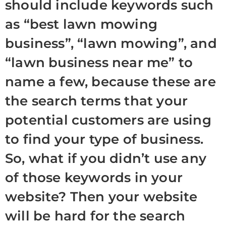
should include keywords such
as “best lawn mowing
business”, “lawn mowing”, and
“lawn business near me” to
name a few, because these are
the search terms that your
potential customers are using
to find your type of business.
So, what if you didn’t use any
of those keywords in your
website? Then your website
will be hard for the search