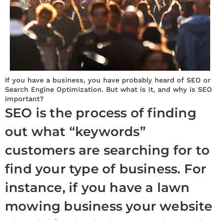
If you have a business, you have probably heard of SEO or
Search Engine Optimization. But what is it, and why is SEO
important?
SEO is the process of finding
out what “keywords”
customers are searching for to
find your type of business. For
instance, if you have a lawn
mowing business your website