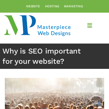
Skip
WEBSITE
HOSTING
MARKETING
to
content
Main
Menu
Why is SEO important
for your website?