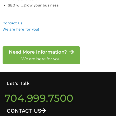
SEO will grow your business
Contact Us
We are here for you!
Need More Information?
We are here for you!
Let's Talk
704.999.7500
CONTACT US