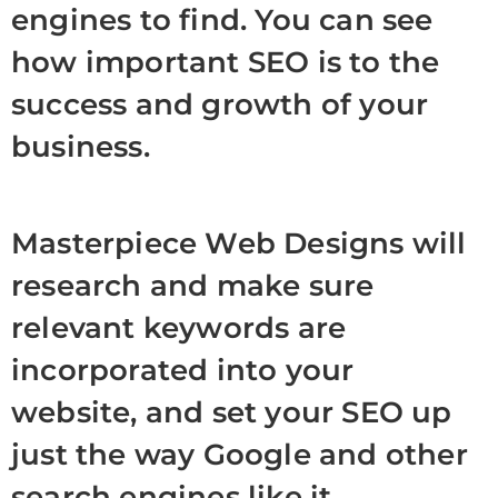
engines to find. You can see
how important SEO is to the
success and growth of your
business.
Masterpiece Web Designs will
research and make sure
relevant keywords are
incorporated into your
website, and set your SEO up
just the way Google and other
search engines like it.