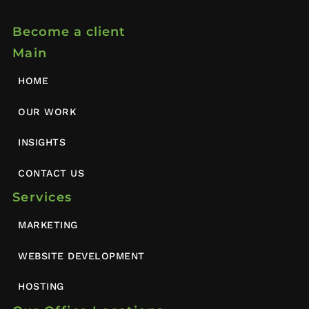
Become a client
Main
HOME
OUR WORK
INSIGHTS
CONTACT US
Services
MARKETING
WEBSITE DEVELOPMENT
HOSTING