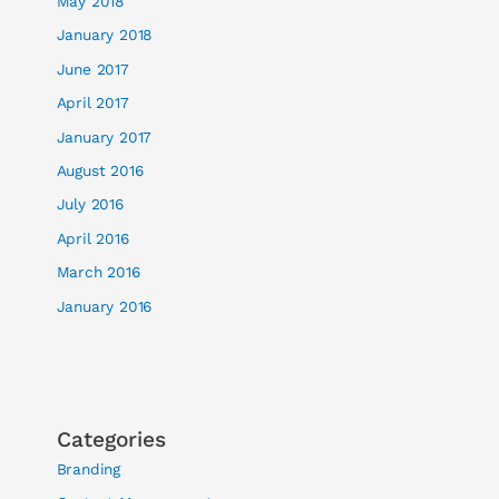
May 2018
January 2018
June 2017
April 2017
January 2017
August 2016
July 2016
April 2016
March 2016
January 2016
Categories
Branding