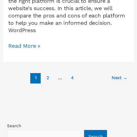
the right platform is crucial to ensure a
website’s success. In this article, we will
compare the pros and cons of each platform
to help you make an informed decision.
WordPress
Read More »
1
2
…
4
Next
→
Search
Search