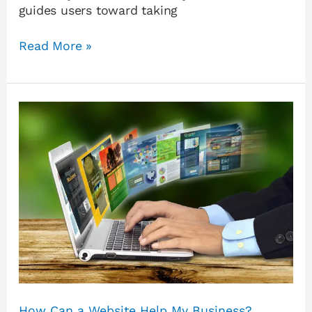
guides users toward taking
Read More »
How
Can
a
Website
Help
My
Business?
How Can a Website Help My Business?