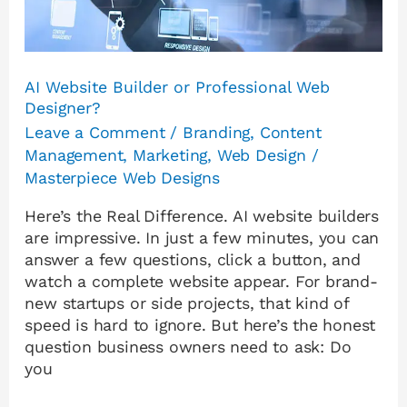
AI Website Builder or Professional Web
Designer?
Leave a Comment
/
Branding
,
Content
Management
,
Marketing
,
Web Design
/
Masterpiece Web Designs
Here’s the Real Difference. AI website builders
are impressive. In just a few minutes, you can
answer a few questions, click a button, and
watch a complete website appear. For brand-
new startups or side projects, that kind of
speed is hard to ignore. But here’s the honest
question business owners need to ask: Do
you