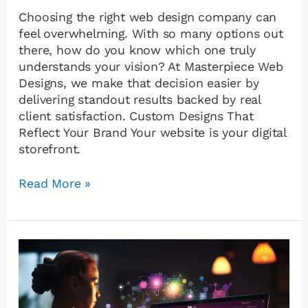
Choosing the right web design company can
feel overwhelming. With so many options out
there, how do you know which one truly
understands your vision? At Masterpiece Web
Designs, we make that decision easier by
delivering standout results backed by real
client satisfaction. Custom Designs That
Reflect Your Brand Your website is your digital
storefront.
Read More »
Why
Custom
Website
Design