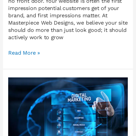
no front door. Your website is often the first
impression potential customers get of your
brand, and first impressions matter. At
Masterpiece Web Designs, we believe your site
should do more than just look good; it should
actively work to grow
Read More »
The
Power
of
Digital
Marketing