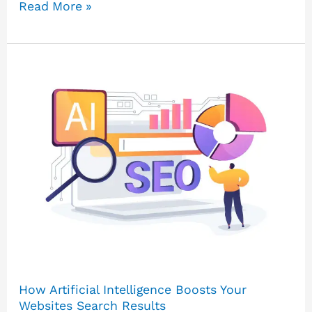
Read More »
How
Artificial
Intelligence
Boosts
Your
Websites
Search
Results
How Artificial Intelligence Boosts Your
Websites Search Results