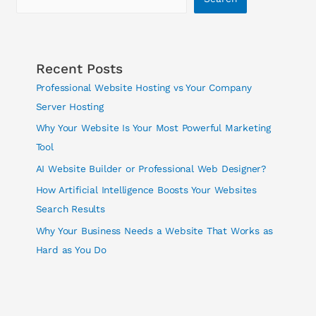
Recent Posts
Professional Website Hosting vs Your Company
Server Hosting
Why Your Website Is Your Most Powerful Marketing
Tool
AI Website Builder or Professional Web Designer?
How Artificial Intelligence Boosts Your Websites
Search Results
Why Your Business Needs a Website That Works as
Hard as You Do