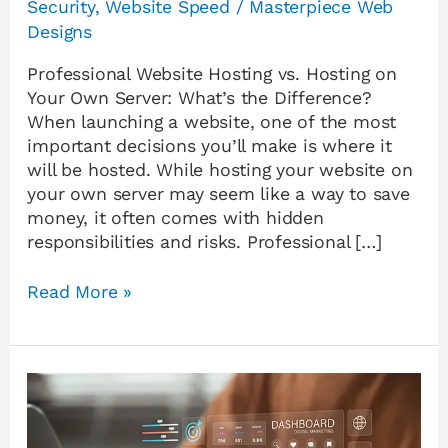
Security
,
Website Speed
/
Masterpiece Web
Designs
Professional Website Hosting vs. Hosting on
Your Own Server: What’s the Difference?
When launching a website, one of the most
important decisions you’ll make is where it
will be hosted. While hosting your website on
your own server may seem like a way to save
money, it often comes with hidden
responsibilities and risks. Professional […]
Read More »
Why
Your
Website