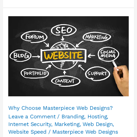
Why
Choose
Masterpiece
Web
Designs?
Why Choose Masterpiece Web Designs?
Leave a Comment
/
Branding
,
Hosting
,
Internet Security
,
Marketing
,
Web Design
,
Website Speed
/
Masterpiece Web Designs