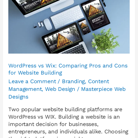
Wix:
Comparing
Pros
and
Cons
for
Website
Building
WordPress vs Wix: Comparing Pros and Cons
for Website Building
Leave a Comment
/
Branding
,
Content
Management
,
Web Design
/
Masterpiece Web
Designs
Two popular website building platforms are
WordPress vs WIX. Building a website is an
important decision for businesses,
entrepreneurs, and individuals alike. Choosing