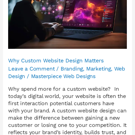
Matters
Why Custom Website Design Matters
Leave a Comment
/
Branding
,
Marketing
,
Web
Design
/
Masterpiece Web Designs
Why spend more for a custom website? In
today’s digital world, your website is often the
first interaction potential customers have
with your brand. A custom website design can
make the difference between gaining a new
customer or losing one to your competition. It
reflects your brand’s identity, builds trust, and