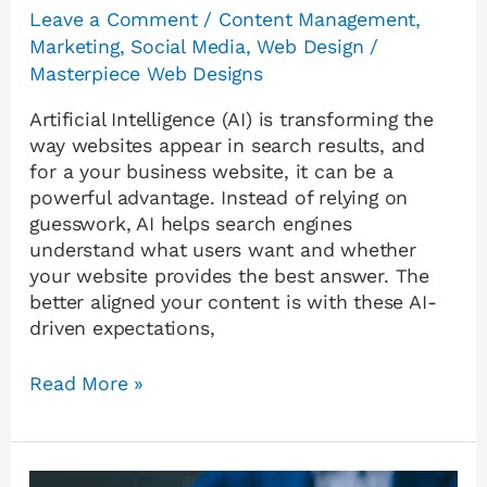
Leave a Comment
/
Content Management
,
Marketing
,
Social Media
,
Web Design
/
Masterpiece Web Designs
Artificial Intelligence (AI) is transforming the
way websites appear in search results, and
for a your business website, it can be a
powerful advantage. Instead of relying on
guesswork, AI helps search engines
understand what users want and whether
your website provides the best answer. The
better aligned your content is with these AI-
driven expectations,
Read More »
Why