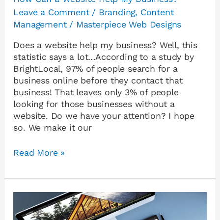
Leave a Comment
/
Branding
,
Content
Management
/
Masterpiece Web Designs
Does a website help my business? Well, this
statistic says a lot…According to a study by
BrightLocal, 97% of people search for a
business online before they contact that
business! That leaves only 3% of people
looking for those businesses without a
website. Do we have your attention? I hope
so. We make it our
Read More »
WordPress
vs