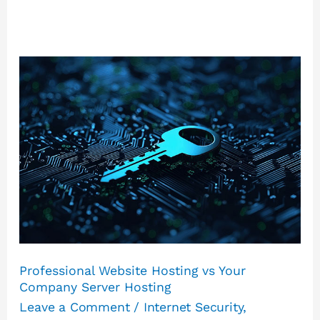
Professional
Website
Hosting
vs
Your
Company
Server
Hosting
Professional Website Hosting vs Your
Company Server Hosting
Leave a Comment
/
Internet Security
,