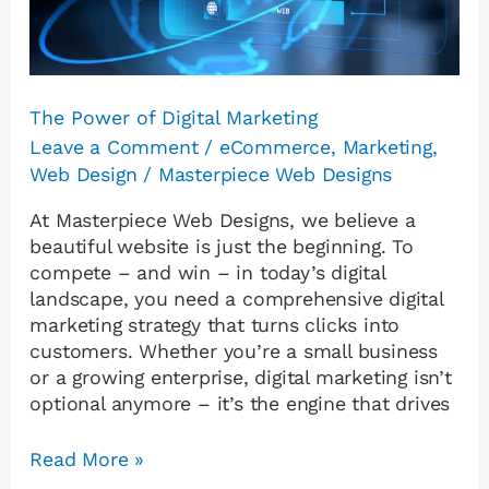
The Power of Digital Marketing
Leave a Comment
/
eCommerce
,
Marketing
,
Web Design
/
Masterpiece Web Designs
At Masterpiece Web Designs, we believe a
beautiful website is just the beginning. To
compete – and win – in today’s digital
landscape, you need a comprehensive digital
marketing strategy that turns clicks into
customers. Whether you’re a small business
or a growing enterprise, digital marketing isn’t
optional anymore – it’s the engine that drives
Read More »