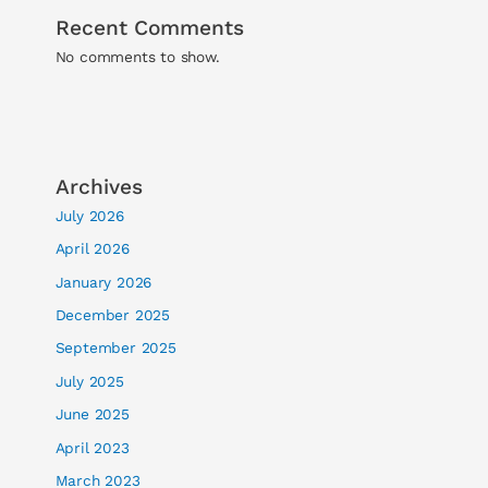
Recent Comments
No comments to show.
Archives
July 2026
April 2026
January 2026
December 2025
September 2025
July 2025
June 2025
April 2023
March 2023