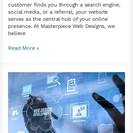
customer finds you through a search engine,
social media, or a referral, your website
serves as the central hub of your online
presence. At Masterpiece Web Designs, we
believe
Read More »
AI
Website
Builder
or
Professional
Web
Designer?