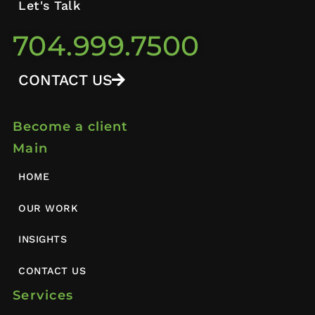
Let's Talk
704.999.7500
CONTACT US
Become a client
Main
HOME
OUR WORK
INSIGHTS
CONTACT US
Services