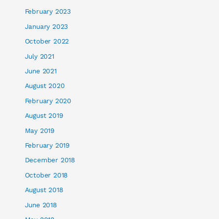
February 2023
January 2023
October 2022
July 2021
June 2021
August 2020
February 2020
August 2019
May 2019
February 2019
December 2018
October 2018
August 2018
June 2018