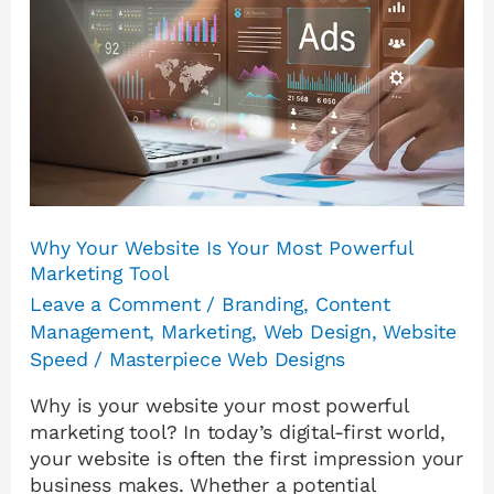
Is
Your
Most
Powerful
Marketing
Tool
Why Your Website Is Your Most Powerful
Marketing Tool
Leave a Comment
/
Branding
,
Content
Management
,
Marketing
,
Web Design
,
Website
Speed
/
Masterpiece Web Designs
Why is your website your most powerful
marketing tool? In today’s digital-first world,
your website is often the first impression your
business makes. Whether a potential