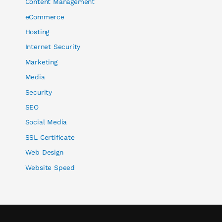
Content Management
eCommerce
Hosting
Internet Security
Marketing
Media
Security
SEO
Social Media
SSL Certificate
Web Design
Website Speed