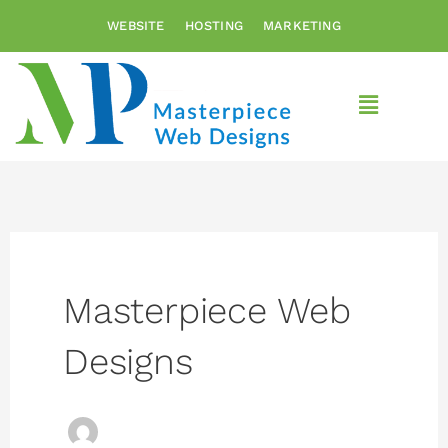
Skip
WEBSITE
HOSTING
MARKETING
to
content
Main
Menu
Masterpiece Web
Designs